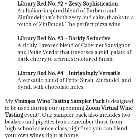
Library Red No. #2 – Zesty Sophistication
An Italian-inspired blend of Barbera and
Zinfandel that’s both zesty and calm, thanks to a
touch of Zinfandel. The perfect pizza wine.
Library Red No. #3 – Darkly Seductive
A richly flavored blend of Cabernet Sauvignon
and Petite Verdot that traverses a mid-palate of
dark cherry to a firm, structured finish.
Library Red No. #4 – Intriguingly Versatile
A versatile blend of Petite Sirah, Zinfandel, and
Syrah with chocolate notes.
My
Vintages Wine Tasting Sampler Pack
is designed
to be used during our upcoming
Zoom Virtual Wine
Tasting
event*. Our sampler pack also includes two
beakers and pipettes (you remember those from
high school science class, right?) so you can blend
your own wines right at home.