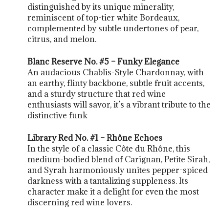
distinguished by its unique minerality,
reminiscent of top-tier white Bordeaux,
complemented by subtle undertones of pear,
citrus, and melon.
Blanc Reserve No. #5 – Funky Elegance
An audacious Chablis-Style Chardonnay, with
an earthy, flinty backbone, subtle fruit accents,
and a sturdy structure that red wine
enthusiasts will savor, it’s a vibrant tribute to the
distinctive funk
Library Red No. #1 – Rhône Echoes
In the style of a classic Côte du Rhône, this
medium-bodied blend of Carignan, Petite Sirah,
and Syrah harmoniously unites pepper-spiced
darkness with a tantalizing suppleness. Its
character make it a delight for even the most
discerning red wine lovers.