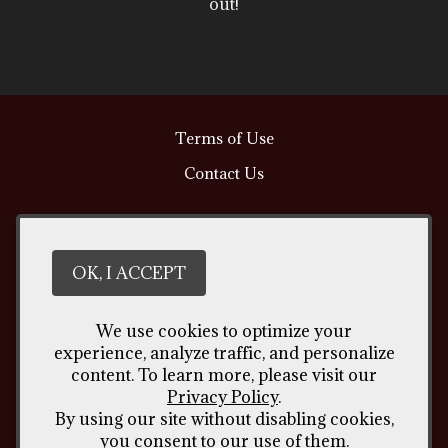
out!
Terms of Use
Contact Us
Vintages Handcrafted Wine
309 North American Rd. Unit 11
Cheyenne
WY
82007
OK, I ACCEPT
(307) 426 - 4635
We use cookies to optimize your
lino@vintageswine.com
experience, analyze traffic, and personalize
content. To learn more, please visit our
Privacy Policy
.
By using our site without disabling cookies,
Liquor Licence #2012294
you consent to our use of them.