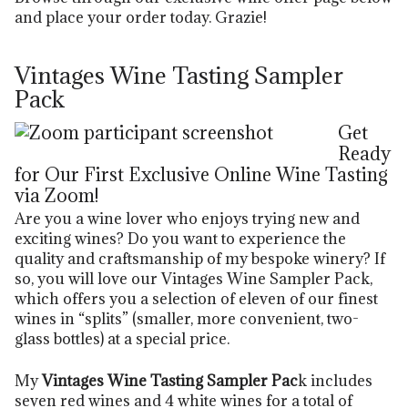
and place your order today. Grazie!
Vintages Wine Tasting Sampler
Pack
Get
Ready
for Our First Exclusive Online Wine Tasting
via Zoom!
Are you a wine lover who enjoys trying new and
exciting wines? Do you want to experience the
quality and craftsmanship of my bespoke winery? If
so, you will love our Vintages Wine Sampler Pack,
which offers you a selection of eleven of our finest
wines in “splits” (smaller, more convenient, two-
glass bottles) at a special price.
My
Vintages Wine Tasting Sampler Pac
k includes
seven red wines and 4 white wines for a total of