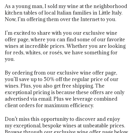
As a young man, I sold my wine at the neighborhood
kitchen tables of local Italian families in Little Italy.
Now, I’m offering them over the Internet to you.
I’m excited to share with you our exclusive wine
offer page, where you can find some of our favorite
wines at incredible prices. Whether you are looking
for reds, whites, or rosés, we have something for
you.
By ordering from our exclusive wine offer page,
you’ll save up to 50% off the regular price of our
wines. Plus, you also get free shipping. The
exceptional pricing is because these offers are only
advertised via email. Plus we leverage combined
client orders for maximum efficiency.
Don’t miss this opportunity to discover and enjoy
my exceptional, bespoke wines at unbeatable prices.
Browse through our exclusive wine offer page below