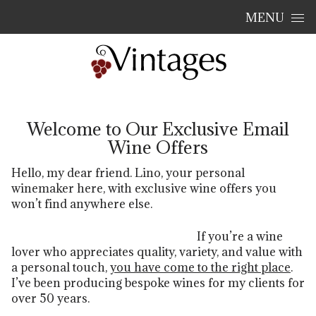
Skip to content
MENU
Welcome to Our Exclusive Email
Wine Offers
Hello, my dear friend. Lino, your personal
winemaker here, with exclusive wine offers you
won’t find anywhere else.
If yo
u’re a wi
ne
lo
ver who appreciates quality, variety, and value with
a personal touch,
you have come to the right place
.
I’ve been producing bespoke wines for my clients for
over 50 years.