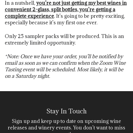
In a nutshell,
you’re not just getting my best wines in
convenient
2-glass, split bottles, you’re getting a
complete experience
. It’s going to be pretty exciting,
especially because it’s my first one ever.
Only 25 sampler packs will be produced. This is an
extremely limited opportunity.
*Note: Once we have your order, you’ll be notified by
email as soon as we can confirm when the Zoom Wine
Tasting event will be scheduled. Most likely, it will be
on a Saturday night.
Stay In Touch
Sign up and keep up to date on upcoming wine
releases and winery events. You don’t want to miss