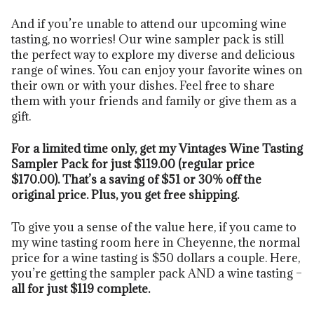
And if you’re unable to attend our upcoming wine
tasting, no worries! Our wine sampler pack is still
the perfect way to explore my diverse and delicious
range of wines. You can enjoy your favorite wines on
their own or with your dishes. Feel free to share
them with your friends and family or give them as a
gift.
For a limited time only, get my Vintages Wine Tasting
Sampler Pack for just $119.00 (regular price
$170.00). That’s a saving of $51 or 30% off the
original price. Plus, you get free shipping.
To give you a sense of the value here, if you came to
my wine tasting room here in Cheyenne, the normal
price for a wine tasting is $50 dollars a couple. Here,
you’re getting the sampler pack AND a wine tasting –
all for just $119 complete.