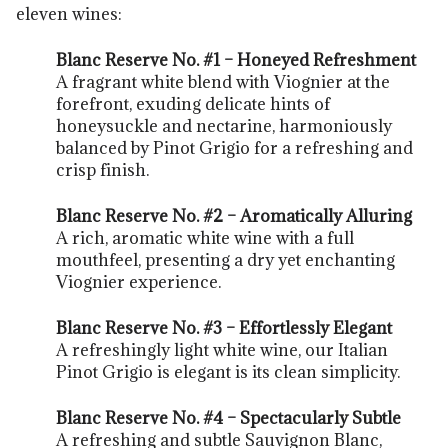
eleven wines:
Blanc Reserve No. #1 – Honeyed Refreshment
A fragrant white blend with Viognier at the
forefront, exuding delicate hints of
honeysuckle and nectarine, harmoniously
balanced by Pinot Grigio for a refreshing and
crisp finish.
Blanc Reserve No. #2 – Aromatically Alluring
A rich, aromatic white wine with a full
mouthfeel, presenting a dry yet enchanting
Viognier experience.
Blanc Reserve No. #3 – Effortlessly Elegant
A refreshingly light white wine, our Italian
Pinot Grigio is elegant is its clean simplicity.
Blanc Reserve No. #4 – Spectacularly Subtle
A refreshing and subtle Sauvignon Blanc,