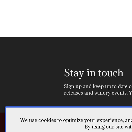
Stay in touch
Sign up and keep up to date
releases and winery events. Y
We use cookies to optimize your experience, anal
By using our site wi