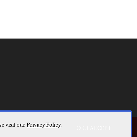
se visit our
Privacy Policy
.
OK, I ACCEPT