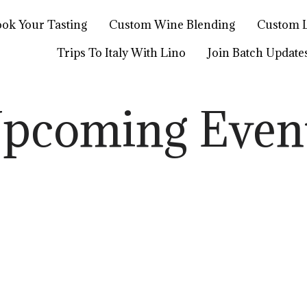
ok Your Tasting
Custom Wine Blending
Custom L
Trips To Italy With Lino
Join Batch Update
pcoming Even