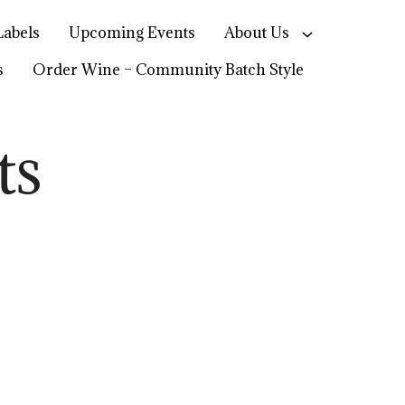
abels
Upcoming Events
About Us
s
Order Wine – Community Batch Style
ts