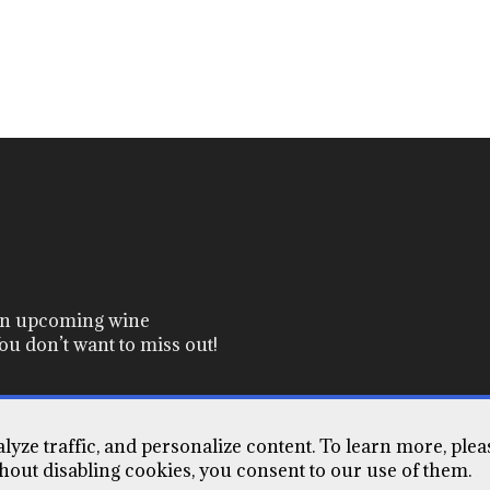
 on upcoming wine
ou don’t want to miss out!
yze traffic, and personalize content. To learn more, plea
Terms of Use
Contact Us
thout disabling cookies, you consent to our use of them.