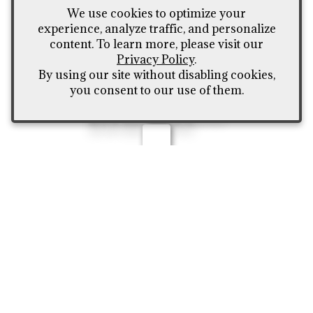
on our wholesale to-
We use cookies to optimize your
the-public pricing -
experience, analyze traffic, and personalize
content. To learn more, please visit our
Call (307) 426-4635 or
Privacy Policy
.
fill out our contact
By using our site without disabling cookies,
you consent to our use of them.
form here***