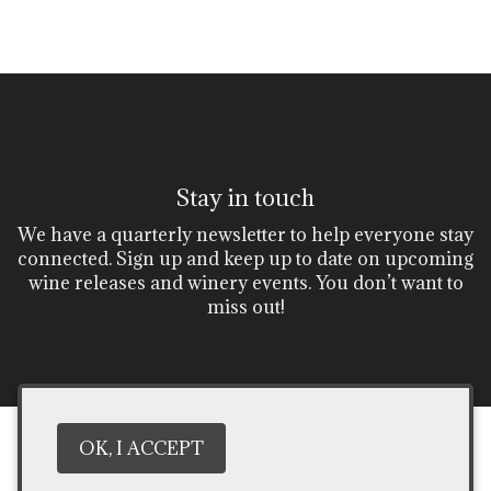
Stay in touch
We have a quarterly newsletter to help everyone stay
connected. Sign up and keep up to date on upcoming
wine releases and winery events. You don’t want to
miss out!
OK, I ACCEPT
***DON'T MISS OUT