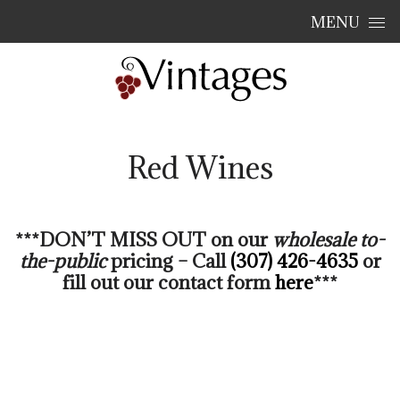
Skip to content
MENU
Red Wines
***DON’T MISS OUT on our
wholesale
to-
the-public
pricing – Call
(307) 426-4635
or
fill out our contact form
here
***