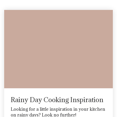
Blog
Rainy Day Cooking Inspiration
Looking for a little inspiration in your kitchen
on rainy days? Look no further!