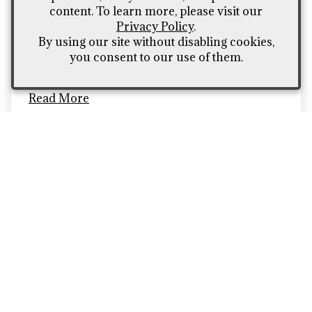
content. To learn more, please visit our
(and healthy too)
Privacy Policy
.
We break down the top 5 tastiest snacks to eat
By using our site without disabling cookies,
under $5
you consent to our use of them.
Read More
Terms of Use
Contact Us
Vintages Handcrafted Wine
309 North American Rd. Unit 11
Cheyenne
WY
82007
(307) 426 - 4635