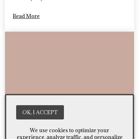
Read More
OK, I ACCEPT
We use cookies to optimize your
Top 5 Tasty Snacks Under $5
experience, analyze traffic, and personalize